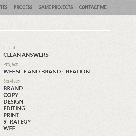
TES
PROCESS
GAME PROJECTS
CONTACT ME
Client
CLEAN ANSWERS
Project
WEBSITE AND BRAND CREATION
Services
BRAND
COPY
DESIGN
EDITING
PRINT
STRATEGY
WEB