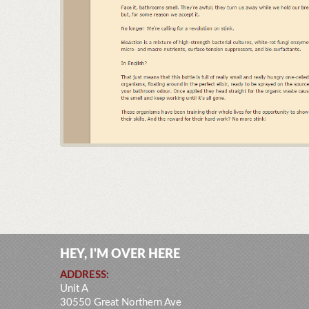
HEY, I'M OVER HERE
ADDRESS:
Unit A
30550 Great Northern Ave