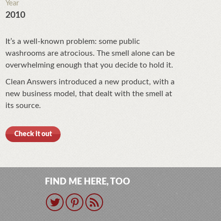
Year
2010
It’s a well-known problem: some public
washrooms are atrocious. The smell alone can be
overwhelming enough that you decide to hold it.
Clean Answers introduced a new product, with a
new business model, that dealt with the smell at
its source.
Check it out
FIND ME HERE, TOO