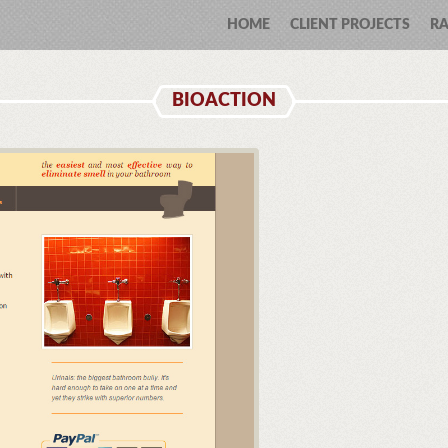
HOME
CLIENT PROJECTS
RA
BIOACTION